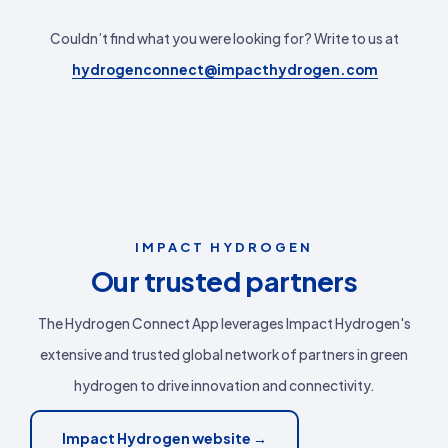
Couldn’t find what you were looking for? Write to us at
hydrogenconnect@impacthydrogen.com
IMPACT HYDROGEN
Our trusted partners
The Hydrogen Connect App leverages Impact Hydrogen's
extensive and trusted global network of partners in green
hydrogen to drive innovation and connectivity.
Impact Hydrogen website →