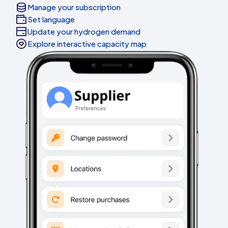
Manage your subscription
Set language
Update your hydrogen demand
Explore interactive capacity map