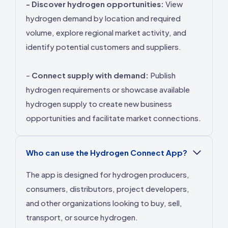
- Discover hydrogen opportunities:
View
hydrogen demand by location and required
volume, explore regional market activity, and
identify potential customers and suppliers.
-
Connect supply with demand:
Publish
hydrogen requirements or showcase available
hydrogen supply to create new business
opportunities and facilitate market connections.
Who can use the Hydrogen Connect App?
The app is designed for hydrogen producers,
consumers, distributors, project developers,
and other organizations looking to buy, sell,
transport, or source hydrogen.