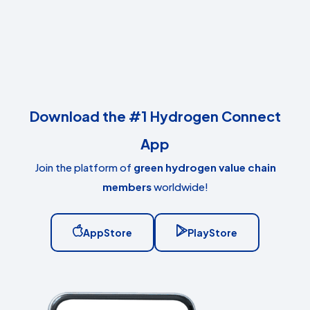
Download the #1 Hydrogen Connect
App
Join the platform of
green hydrogen value chain
members
worldwide!
AppStore
PlayStore