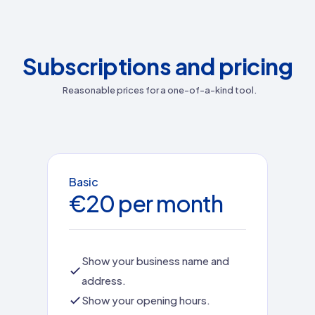
Subscriptions and pricing
Reasonable prices for a one-of-a-kind tool.
Basic
€20 per month
Show your business name and
address.
Show your opening hours.