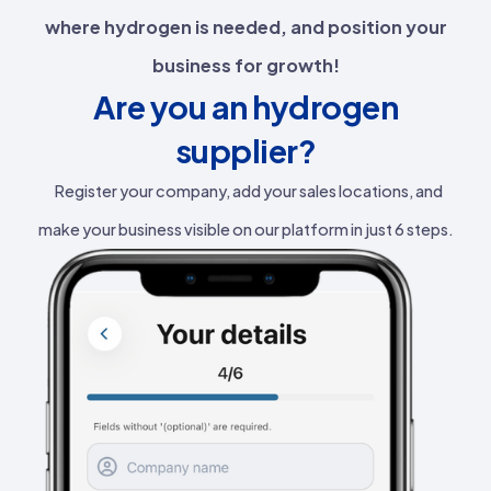
where hydrogen is needed, and position your
business for growth!
Are you an hydrogen
supplier?
Register your company, add your sales locations, and
make your business visible on our platform in just 6 steps.