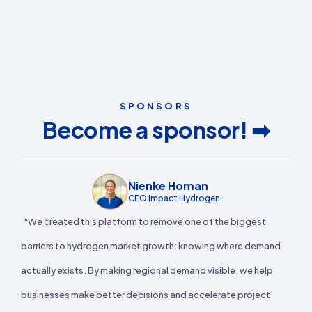
SPONSORS
Become a sponsor! ➡
Nienke Homan
CEO Impact Hydrogen
"We created this platform to remove one of the biggest
barriers to hydrogen market growth: knowing where demand
actually exists. By making regional demand visible, we help
businesses make better decisions and accelerate project