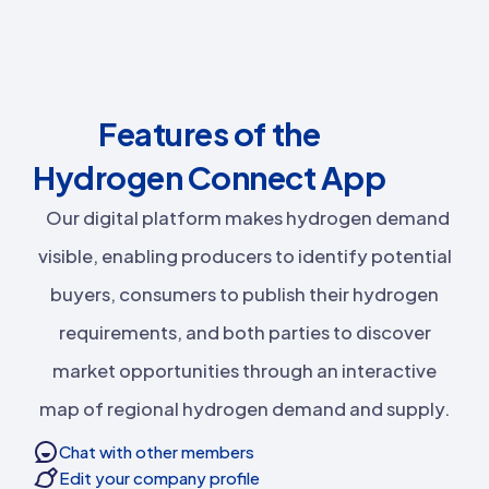
Features of the
Hydrogen Connect App
Our digital platform makes hydrogen demand
visible, enabling producers to identify potential
buyers, consumers to publish their hydrogen
requirements, and both parties to discover
market opportunities through an interactive
map of regional hydrogen demand and supply.
Chat with other members
Edit your company profile