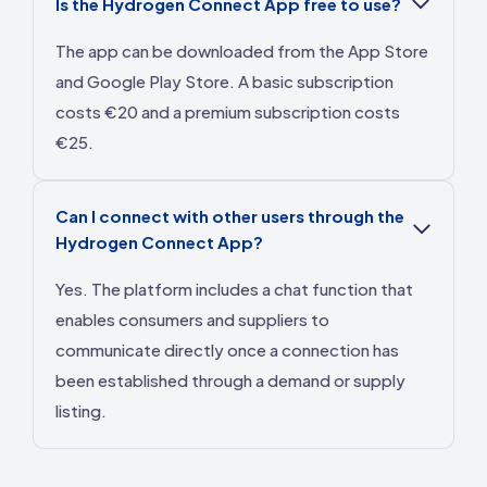
Is the Hydrogen Connect App free to use?
The app can be downloaded from the App Store
and Google Play Store. A basic subscription
costs €20 and a premium subscription costs
€25.
Can I connect with other users through the
Hydrogen Connect App?
Yes. The platform includes a chat function that
enables consumers and suppliers to
communicate directly once a connection has
been established through a demand or supply
listing.