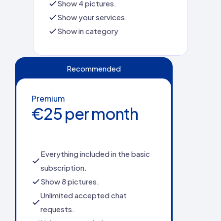
Show 4 pictures.
Show your services.
Show in category
Recommended
Premium
€25 per month
Everything included in the basic
subscription.
Show 8 pictures.
Unlimited accepted chat
requests.