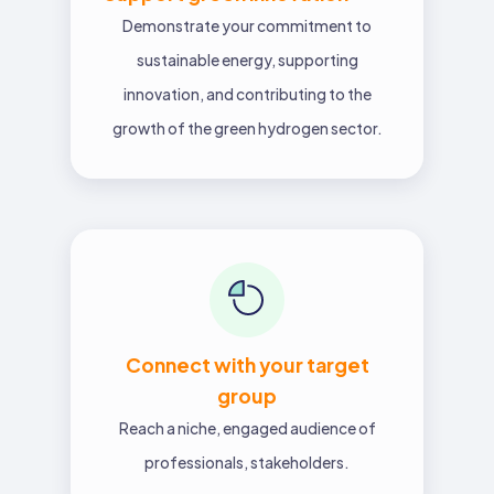
Demonstrate your commitment to
sustainable energy, supporting
innovation, and contributing to the
growth of the green hydrogen sector.
Connect with your target
group
Reach a niche, engaged audience of
professionals, stakeholders.