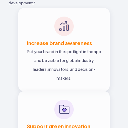
development."
Increase brand awareness
Put your brand in the spotlight in the app
and be visible for global industry
leaders, innovators, and decision-
makers.
Support green innovation