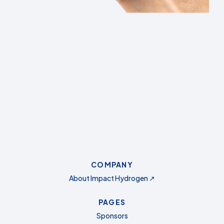
COMPANY
About Impact Hydrogen ↗
PAGES
Sponsors