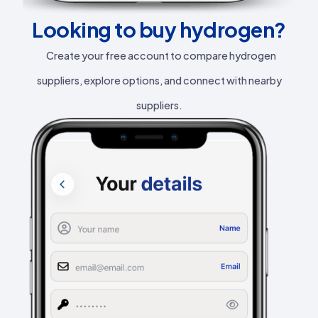
Looking to buy hydrogen?
Create your free account to compare hydrogen
suppliers, explore options, and connect with nearby
suppliers.