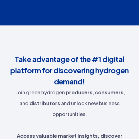
Take advantage of the #1 digital
platform for discovering hydrogen
demand!
Join green hydrogen
producers
,
consumers
,
and
distributors
and unlock new business
opportunities.
Access valuable market insights, discover