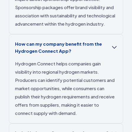
Sponsorship packages offer brand visibility and
association with sustainability and technological
advancement within the hydrogen industry.
How can my company benefit from the
Hydrogen Connect App?
Hydrogen Connect helps companies gain
visibility into regional hydrogen markets.
Producers can identify potential customers and
market opportunities, while consumers can
publish their hydrogen requirements and receive
offers from suppliers, making it easier to
connect supply with demand.