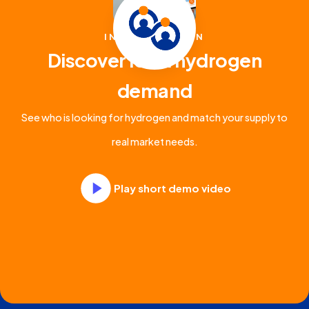
INTRODUCTION
Discover local hydrogen
demand
See who is looking for hydrogen and match your supply to
real market needs.
Play short demo video