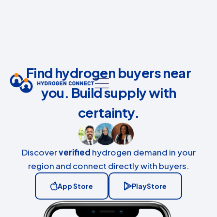
Find hydrogen buyers near
you. Build supply with
certainty.
Discover
verified
hydrogen demand in your
region and connect directly with buyers.
App Store
PlayStore