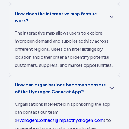
How does the interactive map feature
work?
The interactive map allows users to explore
hydrogen demand and supplier activity across
different regions. Users can filter listings by
location and other criteria to identify potential
customers, suppliers, and market opportunities.
How can organisations become sponsors
of the Hydrogen Connect App?
Organisations interested in sponsoring the app
can contact our team
(
HydrogenConnect@impacthydrogen.com
) to
inquire about sponsorship opportunities.