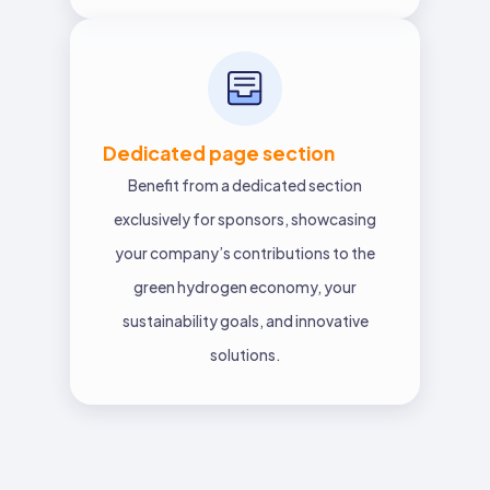
Dedicated page section
Benefit from a dedicated section
exclusively for sponsors, showcasing
your company’s contributions to the
green hydrogen economy, your
sustainability goals, and innovative
solutions.