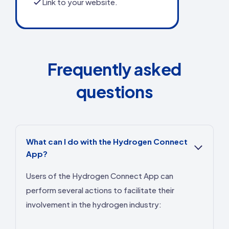
Link to your website.
Frequently asked
questions
What can I do with the Hydrogen Connect
App?
Users of the Hydrogen Connect App can
perform several actions to facilitate their
involvement in the hydrogen industry: